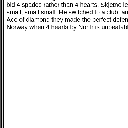
bid 4 spades rather than 4 hearts. Skjetne l
small, small small. He switched to a club, 
Ace of diamond they made the perfect defen
Norway when 4 hearts by North is unbeatab