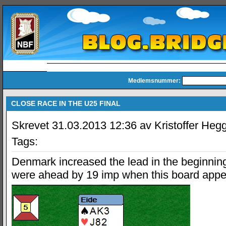
Medlemsnummer:
CLOSE RACE IN THE U25 FINAL
Skrevet 31.03.2013 12:36 av Kristoffer Heg
Tags:
Denmark increased the lead in the beginning
were ahead by 19 imp when this board appe