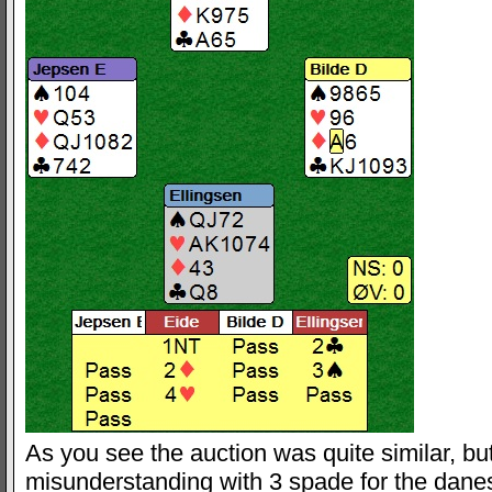
As you see the auction was quite similar, but
misunderstanding with 3 spade for the dan